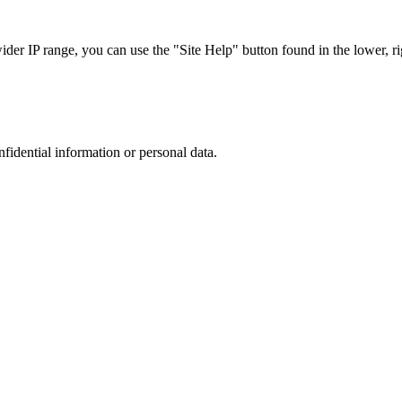
r IP range, you can use the "Site Help" button found in the lower, rig
nfidential information or personal data.