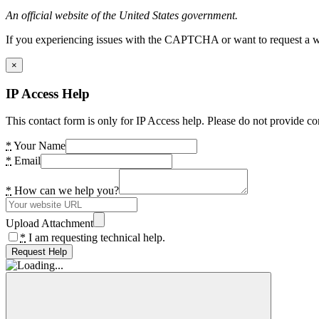
An official website of the United States government.
If you experiencing issues with the CAPTCHA or want to request a wide
×
IP Access Help
This contact form is only for IP Access help. Please do not provide co
*
Your Name
*
Email
*
How can we help you?
Upload Attachment
*
I am requesting technical help.