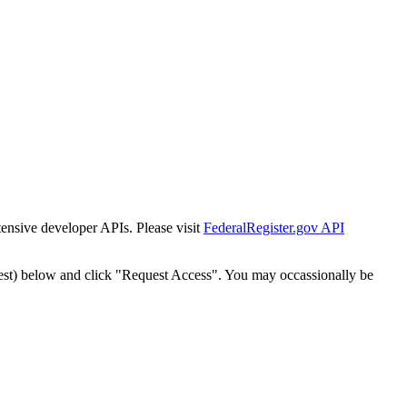
tensive developer APIs. Please visit
FederalRegister.gov API
est) below and click "Request Access". You may occassionally be