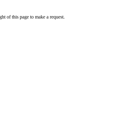
ht of this page to make a request.