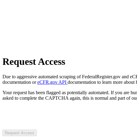
Request Access
Due to aggressive automated scraping of FederalRegister.gov and eCFR.
documentation or
eCFR.gov API
documentation to learn more about 
Your request has been flagged as potentially automated. If you are 
asked to complete the CAPTCHA again, this is normal and part of our
Request Access