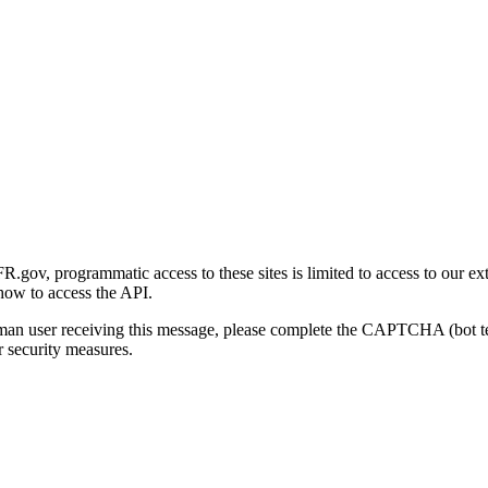
gov, programmatic access to these sites is limited to access to our ex
how to access the API.
human user receiving this message, please complete the CAPTCHA (bot t
 security measures.