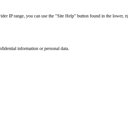
r IP range, you can use the "Site Help" button found in the lower, rig
nfidential information or personal data.