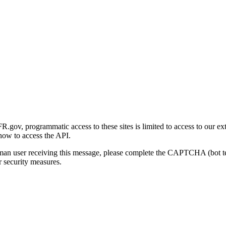
gov, programmatic access to these sites is limited to access to our ex
how to access the API.
human user receiving this message, please complete the CAPTCHA (bot t
 security measures.