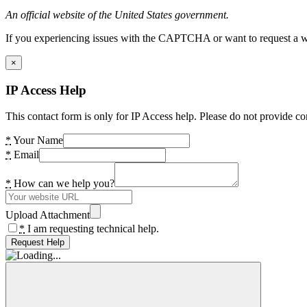
An official website of the United States government.
If you experiencing issues with the CAPTCHA or want to request a wide
×
IP Access Help
This contact form is only for IP Access help. Please do not provide co
*
Your Name
*
Email
*
How can we help you?
Upload Attachment
*
I am requesting technical help.