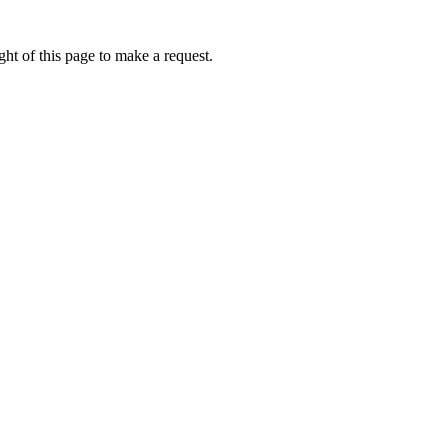
ht of this page to make a request.