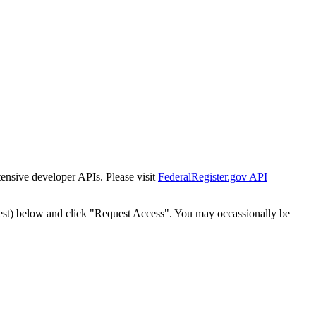
tensive developer APIs. Please visit
FederalRegister.gov API
est) below and click "Request Access". You may occassionally be