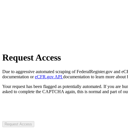
Request Access
Due to aggressive automated scraping of FederalRegister.gov and eCFR.
documentation or
eCFR.gov API
documentation to learn more about 
Your request has been flagged as potentially automated. If you are 
asked to complete the CAPTCHA again, this is normal and part of our
Request Access