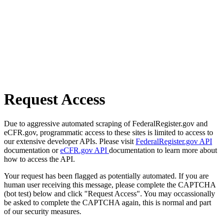
Request Access
Due to aggressive automated scraping of FederalRegister.gov and
eCFR.gov, programmatic access to these sites is limited to access to
our extensive developer APIs. Please visit
FederalRegister.gov API
documentation or
eCFR.gov API
documentation to learn more about
how to access the API.
Your request has been flagged as potentially automated. If you are
human user receiving this message, please complete the CAPTCHA
(bot test) below and click "Request Access". You may occassionally
be asked to complete the CAPTCHA again, this is normal and part
of our security measures.