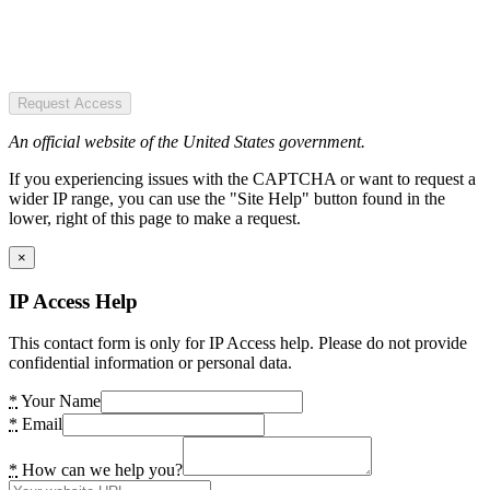
Request Access
An official website of the United States government.
If you experiencing issues with the CAPTCHA or want to request a
wider IP range, you can use the "Site Help" button found in the
lower, right of this page to make a request.
×
IP Access Help
This contact form is only for IP Access help. Please do not provide
confidential information or personal data.
*
Your Name
*
Email
*
How can we help you?