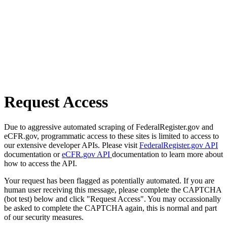
Request Access
Due to aggressive automated scraping of FederalRegister.gov and
eCFR.gov, programmatic access to these sites is limited to access to
our extensive developer APIs. Please visit
FederalRegister.gov API
documentation or
eCFR.gov API
documentation to learn more about
how to access the API.
Your request has been flagged as potentially automated. If you are
human user receiving this message, please complete the CAPTCHA
(bot test) below and click "Request Access". You may occassionally
be asked to complete the CAPTCHA again, this is normal and part
of our security measures.