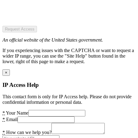
Request Access
An official website of the United States government.
If you experiencing issues with the CAPTCHA or want to request a
wider IP range, you can use the "Site Help" button found in the
lower, right of this page to make a request.
×
IP Access Help
This contact form is only for IP Access help. Please do not provide
confidential information or personal data.
*
Your Name
*
Email
*
How can we help you?