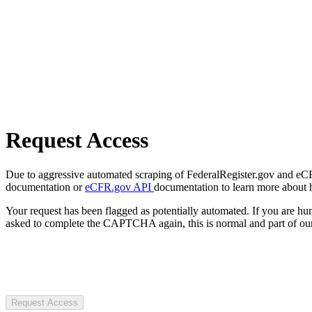
Request Access
Due to aggressive automated scraping of FederalRegister.gov and eCFR.
documentation or
eCFR.gov API
documentation to learn more about 
Your request has been flagged as potentially automated. If you are 
asked to complete the CAPTCHA again, this is normal and part of our
Request Access