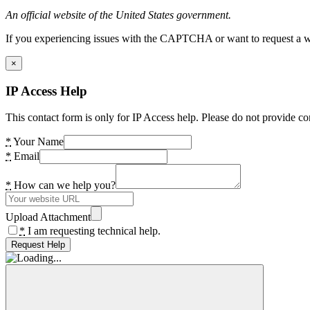
An official website of the United States government.
If you experiencing issues with the CAPTCHA or want to request a wide
×
IP Access Help
This contact form is only for IP Access help. Please do not provide co
*
Your Name
*
Email
*
How can we help you?
Upload Attachment
*
I am requesting technical help.