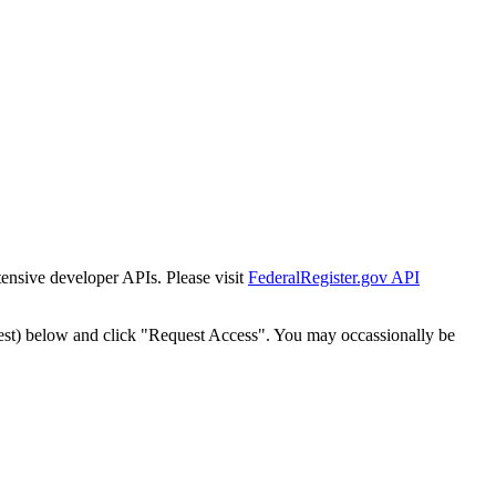
tensive developer APIs. Please visit
FederalRegister.gov API
est) below and click "Request Access". You may occassionally be