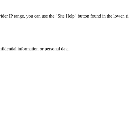
r IP range, you can use the "Site Help" button found in the lower, rig
nfidential information or personal data.