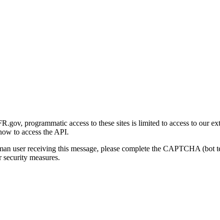
gov, programmatic access to these sites is limited to access to our ex
how to access the API.
human user receiving this message, please complete the CAPTCHA (bot t
 security measures.