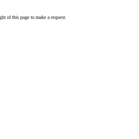
ht of this page to make a request.