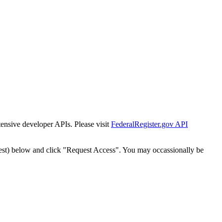
tensive developer APIs. Please visit
FederalRegister.gov API
est) below and click "Request Access". You may occassionally be