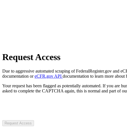
Request Access
Due to aggressive automated scraping of FederalRegister.gov and eCFR.
documentation or
eCFR.gov API
documentation to learn more about 
Your request has been flagged as potentially automated. If you are 
asked to complete the CAPTCHA again, this is normal and part of our
Request Access