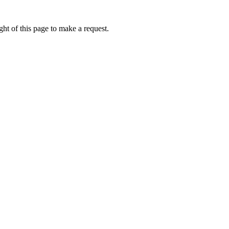
ht of this page to make a request.