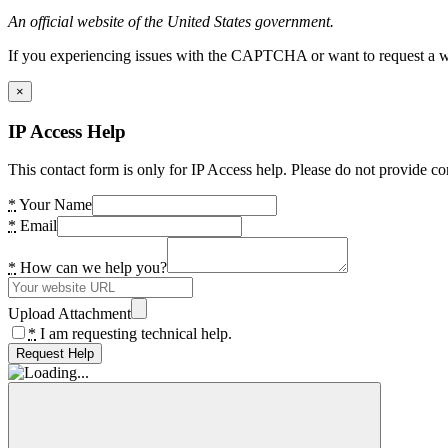
An official website of the United States government.
If you experiencing issues with the CAPTCHA or want to request a wide
×
IP Access Help
This contact form is only for IP Access help. Please do not provide co
*
Your Name
*
Email
*
How can we help you?
Upload Attachment
*
I am requesting technical help.