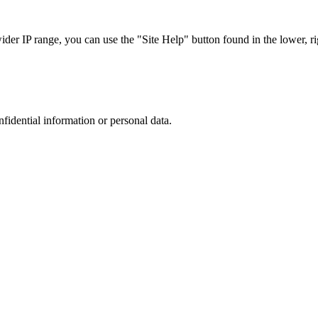
r IP range, you can use the "Site Help" button found in the lower, rig
nfidential information or personal data.