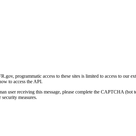
gov, programmatic access to these sites is limited to access to our ex
how to access the API.
human user receiving this message, please complete the CAPTCHA (bot t
 security measures.