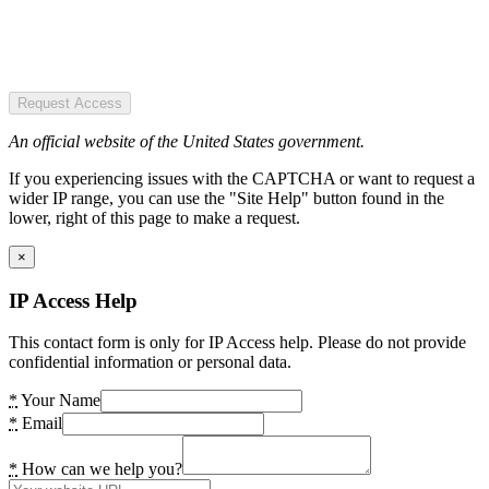
Request Access
An official website of the United States government.
If you experiencing issues with the CAPTCHA or want to request a
wider IP range, you can use the "Site Help" button found in the
lower, right of this page to make a request.
×
IP Access Help
This contact form is only for IP Access help. Please do not provide
confidential information or personal data.
*
Your Name
*
Email
*
How can we help you?