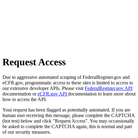
Request Access
Due to aggressive automated scraping of FederalRegister.gov and
eCFR.gov, programmatic access to these sites is limited to access to
our extensive developer APIs. Please visit
FederalRegister.gov API
documentation or
eCFR.gov API
documentation to learn more about
how to access the API.
Your request has been flagged as potentially automated. If you are
human user receiving this message, please complete the CAPTCHA
(bot test) below and click "Request Access". You may occassionally
be asked to complete the CAPTCHA again, this is normal and part
of our security measures.