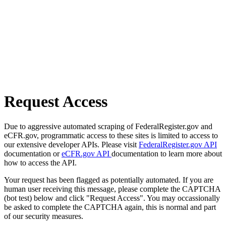
Request Access
Due to aggressive automated scraping of FederalRegister.gov and
eCFR.gov, programmatic access to these sites is limited to access to
our extensive developer APIs. Please visit
FederalRegister.gov API
documentation or
eCFR.gov API
documentation to learn more about
how to access the API.
Your request has been flagged as potentially automated. If you are
human user receiving this message, please complete the CAPTCHA
(bot test) below and click "Request Access". You may occassionally
be asked to complete the CAPTCHA again, this is normal and part
of our security measures.