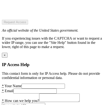
Request Access
An official website of the United States government.
If you experiencing issues with the CAPTCHA or want to request a
wider IP range, you can use the "Site Help" button found in the
lower, right of this page to make a request.
×
IP Access Help
This contact form is only for IP Access help. Please do not provide
confidential information or personal data.
*
Your Name
*
Email
*
How can we help you?