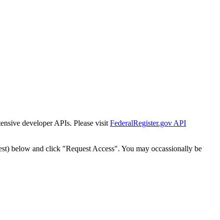
tensive developer APIs. Please visit
FederalRegister.gov API
est) below and click "Request Access". You may occassionally be