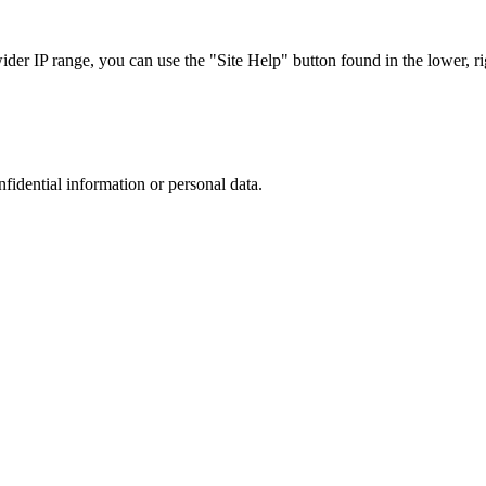
r IP range, you can use the "Site Help" button found in the lower, rig
nfidential information or personal data.