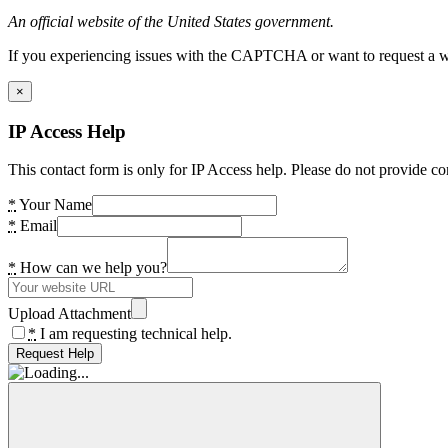
An official website of the United States government.
If you experiencing issues with the CAPTCHA or want to request a wide
×
IP Access Help
This contact form is only for IP Access help. Please do not provide co
*
Your Name
*
Email
*
How can we help you?
Upload Attachment
*
I am requesting technical help.