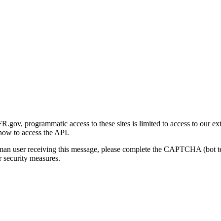
gov, programmatic access to these sites is limited to access to our ex
how to access the API.
human user receiving this message, please complete the CAPTCHA (bot t
 security measures.