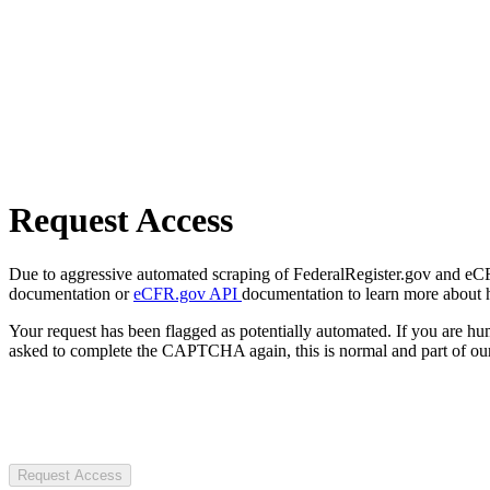
Request Access
Due to aggressive automated scraping of FederalRegister.gov and eCFR.
documentation or
eCFR.gov API
documentation to learn more about 
Your request has been flagged as potentially automated. If you are 
asked to complete the CAPTCHA again, this is normal and part of our
Request Access