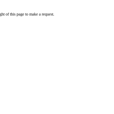
ht of this page to make a request.