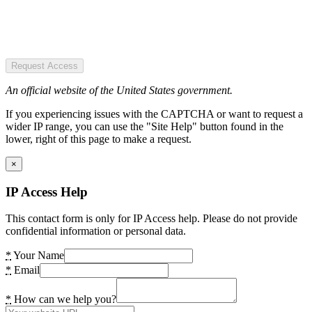
Request Access
An official website of the United States government.
If you experiencing issues with the CAPTCHA or want to request a
wider IP range, you can use the "Site Help" button found in the
lower, right of this page to make a request.
×
IP Access Help
This contact form is only for IP Access help. Please do not provide
confidential information or personal data.
*
Your Name
*
Email
*
How can we help you?