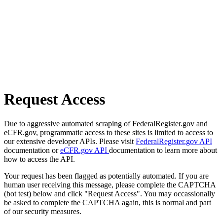
Request Access
Due to aggressive automated scraping of FederalRegister.gov and
eCFR.gov, programmatic access to these sites is limited to access to
our extensive developer APIs. Please visit
FederalRegister.gov API
documentation or
eCFR.gov API
documentation to learn more about
how to access the API.
Your request has been flagged as potentially automated. If you are
human user receiving this message, please complete the CAPTCHA
(bot test) below and click "Request Access". You may occassionally
be asked to complete the CAPTCHA again, this is normal and part
of our security measures.