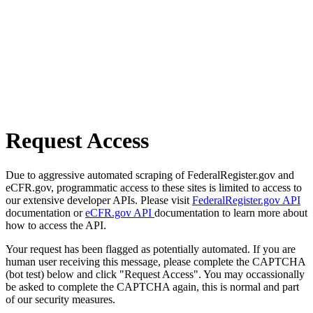
Request Access
Due to aggressive automated scraping of FederalRegister.gov and
eCFR.gov, programmatic access to these sites is limited to access to
our extensive developer APIs. Please visit
FederalRegister.gov API
documentation or
eCFR.gov API
documentation to learn more about
how to access the API.
Your request has been flagged as potentially automated. If you are
human user receiving this message, please complete the CAPTCHA
(bot test) below and click "Request Access". You may occassionally
be asked to complete the CAPTCHA again, this is normal and part
of our security measures.