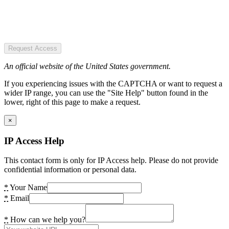
Request Access
An official website of the United States government.
If you experiencing issues with the CAPTCHA or want to request a
wider IP range, you can use the "Site Help" button found in the
lower, right of this page to make a request.
×
IP Access Help
This contact form is only for IP Access help. Please do not provide
confidential information or personal data.
*
Your Name
*
Email
*
How can we help you?