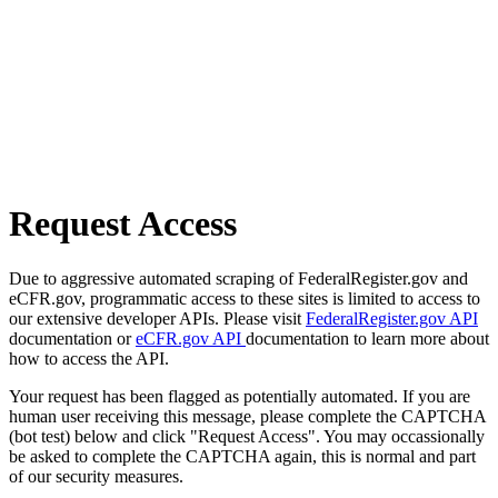
Request Access
Due to aggressive automated scraping of FederalRegister.gov and
eCFR.gov, programmatic access to these sites is limited to access to
our extensive developer APIs. Please visit
FederalRegister.gov API
documentation or
eCFR.gov API
documentation to learn more about
how to access the API.
Your request has been flagged as potentially automated. If you are
human user receiving this message, please complete the CAPTCHA
(bot test) below and click "Request Access". You may occassionally
be asked to complete the CAPTCHA again, this is normal and part
of our security measures.