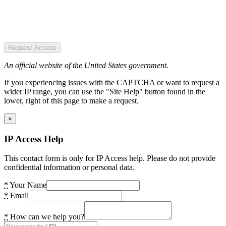
Request Access
An official website of the United States government.
If you experiencing issues with the CAPTCHA or want to request a
wider IP range, you can use the "Site Help" button found in the
lower, right of this page to make a request.
×
IP Access Help
This contact form is only for IP Access help. Please do not provide
confidential information or personal data.
*
Your Name
*
Email
*
How can we help you?