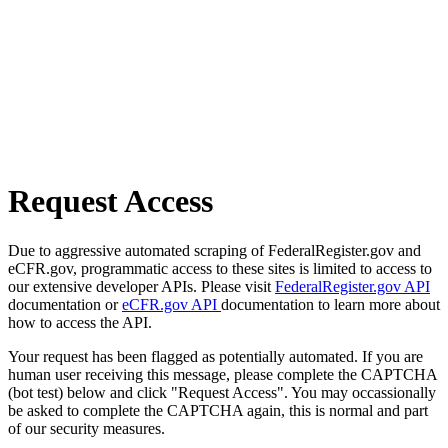
Request Access
Due to aggressive automated scraping of FederalRegister.gov and
eCFR.gov, programmatic access to these sites is limited to access to
our extensive developer APIs. Please visit
FederalRegister.gov API
documentation or
eCFR.gov API
documentation to learn more about
how to access the API.
Your request has been flagged as potentially automated. If you are
human user receiving this message, please complete the CAPTCHA
(bot test) below and click "Request Access". You may occassionally
be asked to complete the CAPTCHA again, this is normal and part
of our security measures.