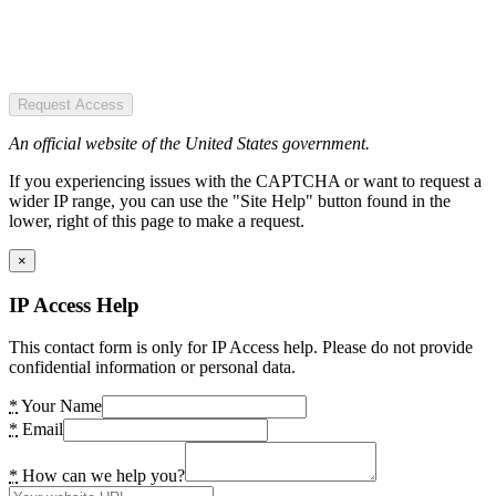
Request Access
An official website of the United States government.
If you experiencing issues with the CAPTCHA or want to request a
wider IP range, you can use the "Site Help" button found in the
lower, right of this page to make a request.
×
IP Access Help
This contact form is only for IP Access help. Please do not provide
confidential information or personal data.
*
Your Name
*
Email
*
How can we help you?