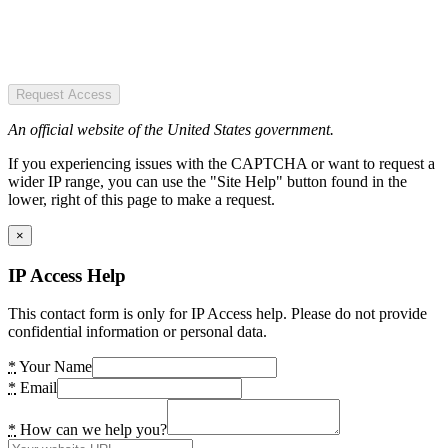
Request Access
An official website of the United States government.
If you experiencing issues with the CAPTCHA or want to request a
wider IP range, you can use the "Site Help" button found in the
lower, right of this page to make a request.
×
IP Access Help
This contact form is only for IP Access help. Please do not provide
confidential information or personal data.
*
Your Name
*
Email
*
How can we help you?