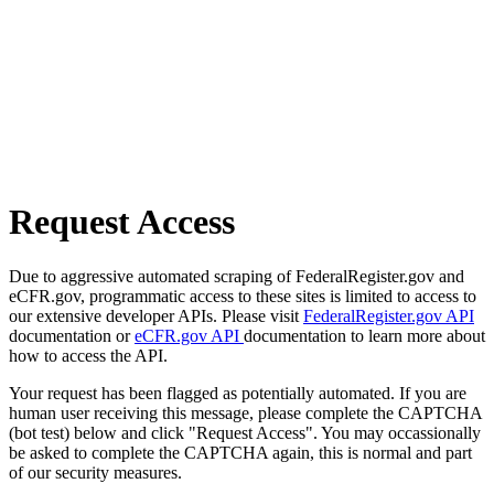
Request Access
Due to aggressive automated scraping of FederalRegister.gov and
eCFR.gov, programmatic access to these sites is limited to access to
our extensive developer APIs. Please visit
FederalRegister.gov API
documentation or
eCFR.gov API
documentation to learn more about
how to access the API.
Your request has been flagged as potentially automated. If you are
human user receiving this message, please complete the CAPTCHA
(bot test) below and click "Request Access". You may occassionally
be asked to complete the CAPTCHA again, this is normal and part
of our security measures.