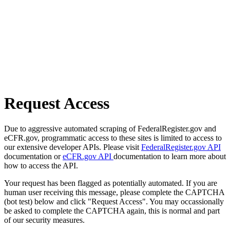
Request Access
Due to aggressive automated scraping of FederalRegister.gov and
eCFR.gov, programmatic access to these sites is limited to access to
our extensive developer APIs. Please visit
FederalRegister.gov API
documentation or
eCFR.gov API
documentation to learn more about
how to access the API.
Your request has been flagged as potentially automated. If you are
human user receiving this message, please complete the CAPTCHA
(bot test) below and click "Request Access". You may occassionally
be asked to complete the CAPTCHA again, this is normal and part
of our security measures.