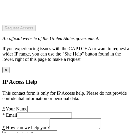
Request Access
An official website of the United States government.
If you experiencing issues with the CAPTCHA or want to request a
wider IP range, you can use the "Site Help" button found in the
lower, right of this page to make a request.
×
IP Access Help
This contact form is only for IP Access help. Please do not provide
confidential information or personal data.
*
Your Name
*
Email
*
How can we help you?