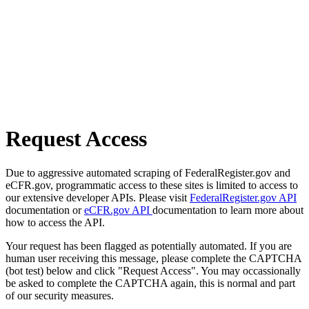
Request Access
Due to aggressive automated scraping of FederalRegister.gov and
eCFR.gov, programmatic access to these sites is limited to access to
our extensive developer APIs. Please visit
FederalRegister.gov API
documentation or
eCFR.gov API
documentation to learn more about
how to access the API.
Your request has been flagged as potentially automated. If you are
human user receiving this message, please complete the CAPTCHA
(bot test) below and click "Request Access". You may occassionally
be asked to complete the CAPTCHA again, this is normal and part
of our security measures.