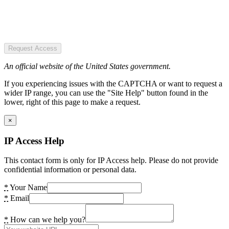
Request Access
An official website of the United States government.
If you experiencing issues with the CAPTCHA or want to request a
wider IP range, you can use the "Site Help" button found in the
lower, right of this page to make a request.
×
IP Access Help
This contact form is only for IP Access help. Please do not provide
confidential information or personal data.
*
Your Name
*
Email
*
How can we help you?