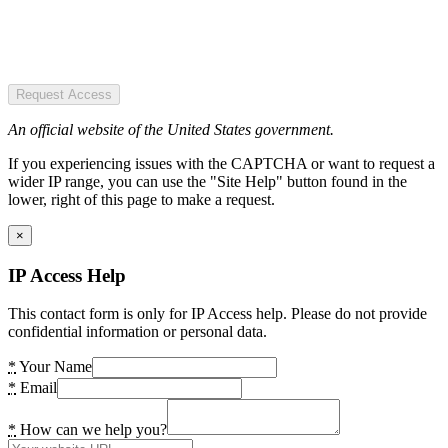
Request Access
An official website of the United States government.
If you experiencing issues with the CAPTCHA or want to request a
wider IP range, you can use the "Site Help" button found in the
lower, right of this page to make a request.
×
IP Access Help
This contact form is only for IP Access help. Please do not provide
confidential information or personal data.
*
Your Name
*
Email
*
How can we help you?