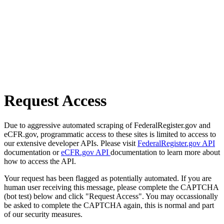
Request Access
Due to aggressive automated scraping of FederalRegister.gov and
eCFR.gov, programmatic access to these sites is limited to access to
our extensive developer APIs. Please visit
FederalRegister.gov API
documentation or
eCFR.gov API
documentation to learn more about
how to access the API.
Your request has been flagged as potentially automated. If you are
human user receiving this message, please complete the CAPTCHA
(bot test) below and click "Request Access". You may occassionally
be asked to complete the CAPTCHA again, this is normal and part
of our security measures.