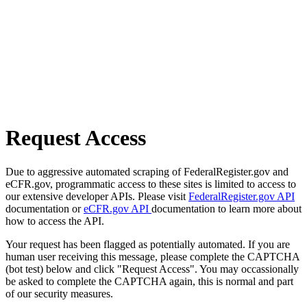
Request Access
Due to aggressive automated scraping of FederalRegister.gov and
eCFR.gov, programmatic access to these sites is limited to access to
our extensive developer APIs. Please visit
FederalRegister.gov API
documentation or
eCFR.gov API
documentation to learn more about
how to access the API.
Your request has been flagged as potentially automated. If you are
human user receiving this message, please complete the CAPTCHA
(bot test) below and click "Request Access". You may occassionally
be asked to complete the CAPTCHA again, this is normal and part
of our security measures.