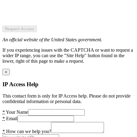
Request Access
An official website of the United States government.
If you experiencing issues with the CAPTCHA or want to request a
wider IP range, you can use the "Site Help" button found in the
lower, right of this page to make a request.
×
IP Access Help
This contact form is only for IP Access help. Please do not provide
confidential information or personal data.
*
Your Name
*
Email
*
How can we help you?