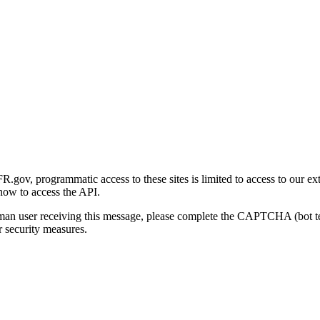
gov, programmatic access to these sites is limited to access to our ex
how to access the API.
human user receiving this message, please complete the CAPTCHA (bot t
 security measures.