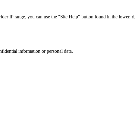
r IP range, you can use the "Site Help" button found in the lower, rig
nfidential information or personal data.