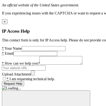
An official website of the United States government.
If you experiencing issues with the CAPTCHA or want to request a wide
×
IP Access Help
This contact form is only for IP Access help. Please do not provide co
*
Your Name
*
Email
*
How can we help you?
Upload Attachment
*
I am requesting technical help.