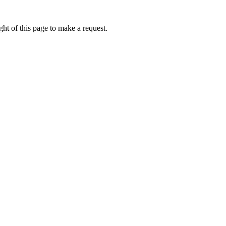
ht of this page to make a request.