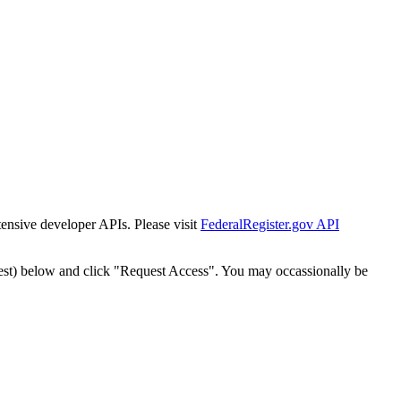
tensive developer APIs. Please visit
FederalRegister.gov API
est) below and click "Request Access". You may occassionally be