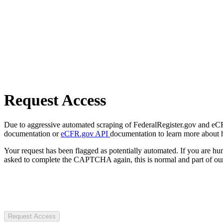
Request Access
Due to aggressive automated scraping of FederalRegister.gov and eCFR.
documentation or
eCFR.gov API
documentation to learn more about 
Your request has been flagged as potentially automated. If you are 
asked to complete the CAPTCHA again, this is normal and part of our
Request Access