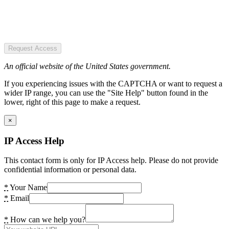
Request Access
An official website of the United States government.
If you experiencing issues with the CAPTCHA or want to request a
wider IP range, you can use the "Site Help" button found in the
lower, right of this page to make a request.
×
IP Access Help
This contact form is only for IP Access help. Please do not provide
confidential information or personal data.
*
Your Name
*
Email
*
How can we help you?