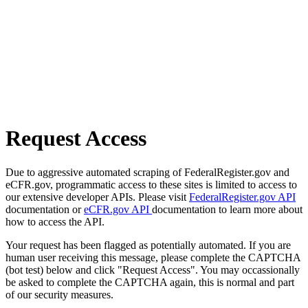
Request Access
Due to aggressive automated scraping of FederalRegister.gov and
eCFR.gov, programmatic access to these sites is limited to access to
our extensive developer APIs. Please visit
FederalRegister.gov API
documentation or
eCFR.gov API
documentation to learn more about
how to access the API.
Your request has been flagged as potentially automated. If you are
human user receiving this message, please complete the CAPTCHA
(bot test) below and click "Request Access". You may occassionally
be asked to complete the CAPTCHA again, this is normal and part
of our security measures.