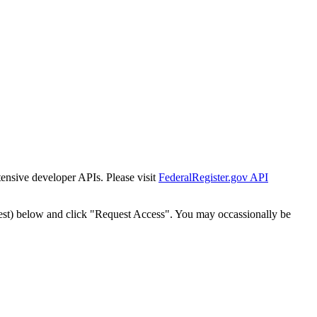
tensive developer APIs. Please visit
FederalRegister.gov API
est) below and click "Request Access". You may occassionally be