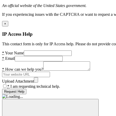
An official website of the United States government.
If you experiencing issues with the CAPTCHA or want to request a wide
×
IP Access Help
This contact form is only for IP Access help. Please do not provide co
*
Your Name
*
Email
*
How can we help you?
Upload Attachment
*
I am requesting technical help.