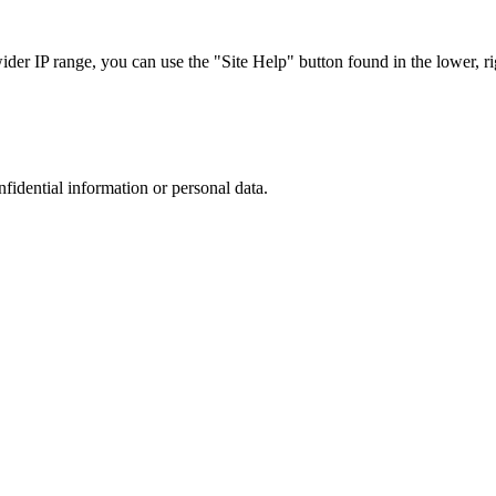
r IP range, you can use the "Site Help" button found in the lower, rig
nfidential information or personal data.