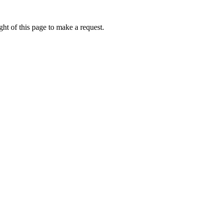
ht of this page to make a request.