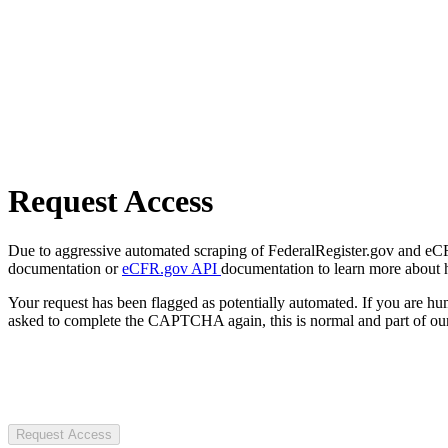
Request Access
Due to aggressive automated scraping of FederalRegister.gov and eCFR.
documentation or
eCFR.gov API
documentation to learn more about 
Your request has been flagged as potentially automated. If you are 
asked to complete the CAPTCHA again, this is normal and part of our
Request Access