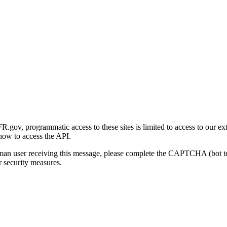
gov, programmatic access to these sites is limited to access to our ex
how to access the API.
human user receiving this message, please complete the CAPTCHA (bot t
 security measures.