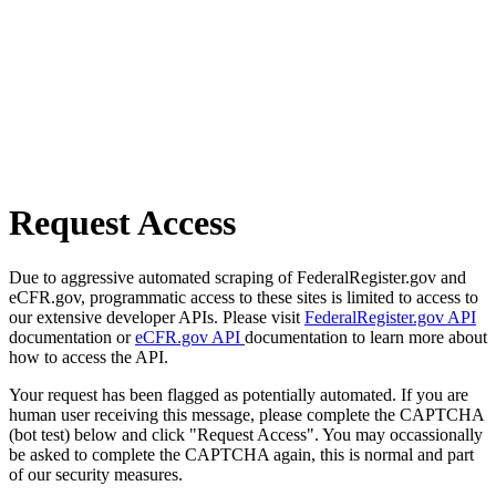
Request Access
Due to aggressive automated scraping of FederalRegister.gov and
eCFR.gov, programmatic access to these sites is limited to access to
our extensive developer APIs. Please visit
FederalRegister.gov API
documentation or
eCFR.gov API
documentation to learn more about
how to access the API.
Your request has been flagged as potentially automated. If you are
human user receiving this message, please complete the CAPTCHA
(bot test) below and click "Request Access". You may occassionally
be asked to complete the CAPTCHA again, this is normal and part
of our security measures.