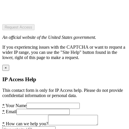
Request Access
An official website of the United States government.
If you experiencing issues with the CAPTCHA or want to request a
wider IP range, you can use the "Site Help" button found in the
lower, right of this page to make a request.
×
IP Access Help
This contact form is only for IP Access help. Please do not provide
confidential information or personal data.
*
Your Name
*
Email
*
How can we help you?