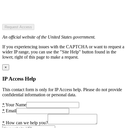
Request Access
An official website of the United States government.
If you experiencing issues with the CAPTCHA or want to request a
wider IP range, you can use the "Site Help" button found in the
lower, right of this page to make a request.
×
IP Access Help
This contact form is only for IP Access help. Please do not provide
confidential information or personal data.
*
Your Name
*
Email
*
How can we help you?