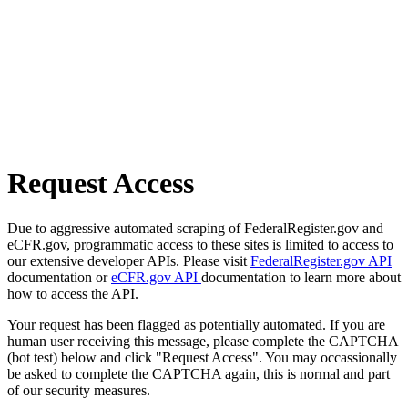
Request Access
Due to aggressive automated scraping of FederalRegister.gov and
eCFR.gov, programmatic access to these sites is limited to access to
our extensive developer APIs. Please visit
FederalRegister.gov API
documentation or
eCFR.gov API
documentation to learn more about
how to access the API.
Your request has been flagged as potentially automated. If you are
human user receiving this message, please complete the CAPTCHA
(bot test) below and click "Request Access". You may occassionally
be asked to complete the CAPTCHA again, this is normal and part
of our security measures.