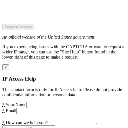
Request Access
An official website of the United States government.
If you experiencing issues with the CAPTCHA or want to request a
wider IP range, you can use the "Site Help" button found in the
lower, right of this page to make a request.
×
IP Access Help
This contact form is only for IP Access help. Please do not provide
confidential information or personal data.
*
Your Name
*
Email
*
How can we help you?