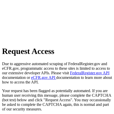
Request Access
Due to aggressive automated scraping of FederalRegister.gov and
eCFR.gov, programmatic access to these sites is limited to access to
our extensive developer APIs. Please visit
FederalRegister.gov API
documentation or
eCFR.gov API
documentation to learn more about
how to access the API.
Your request has been flagged as potentially automated. If you are
human user receiving this message, please complete the CAPTCHA
(bot test) below and click "Request Access". You may occassionally
be asked to complete the CAPTCHA again, this is normal and part
of our security measures.