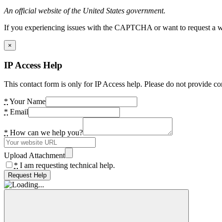
An official website of the United States government.
If you experiencing issues with the CAPTCHA or want to request a wide
×
IP Access Help
This contact form is only for IP Access help. Please do not provide co
*
Your Name
*
Email
*
How can we help you?
Upload Attachment
*
I am requesting technical help.