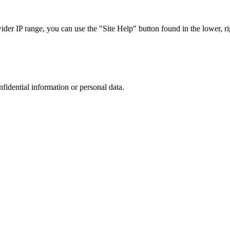
r IP range, you can use the "Site Help" button found in the lower, rig
nfidential information or personal data.