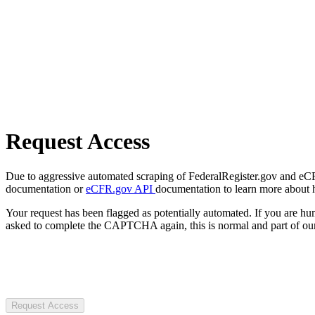
Request Access
Due to aggressive automated scraping of FederalRegister.gov and eCFR.
documentation or
eCFR.gov API
documentation to learn more about 
Your request has been flagged as potentially automated. If you are 
asked to complete the CAPTCHA again, this is normal and part of our
Request Access