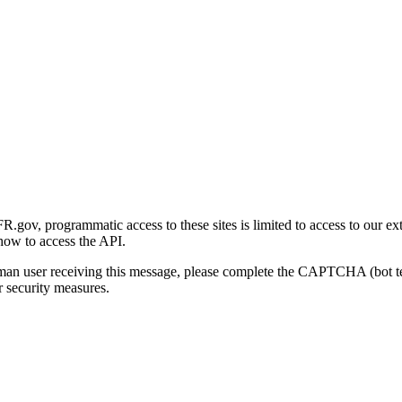
gov, programmatic access to these sites is limited to access to our ex
how to access the API.
human user receiving this message, please complete the CAPTCHA (bot t
 security measures.