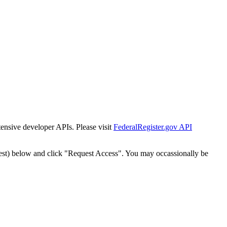
tensive developer APIs. Please visit
FederalRegister.gov API
est) below and click "Request Access". You may occassionally be