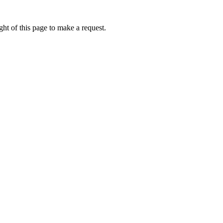
ht of this page to make a request.