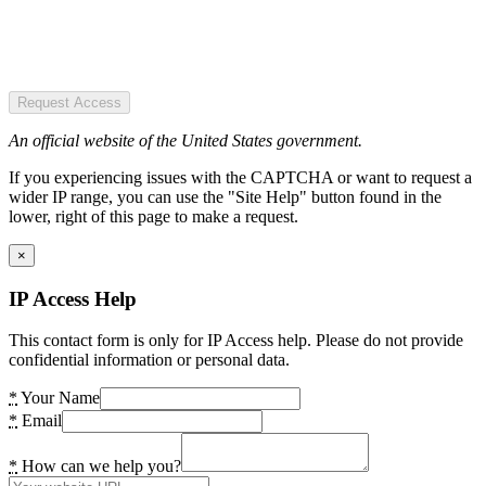
Request Access
An official website of the United States government.
If you experiencing issues with the CAPTCHA or want to request a
wider IP range, you can use the "Site Help" button found in the
lower, right of this page to make a request.
×
IP Access Help
This contact form is only for IP Access help. Please do not provide
confidential information or personal data.
*
Your Name
*
Email
*
How can we help you?