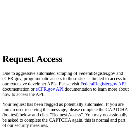
Request Access
Due to aggressive automated scraping of FederalRegister.gov and
eCFR.gov, programmatic access to these sites is limited to access to
our extensive developer APIs. Please visit
FederalRegister.gov API
documentation or
eCFR.gov API
documentation to learn more about
how to access the API.
Your request has been flagged as potentially automated. If you are
human user receiving this message, please complete the CAPTCHA
(bot test) below and click "Request Access". You may occassionally
be asked to complete the CAPTCHA again, this is normal and part
of our security measures.