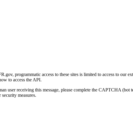
gov, programmatic access to these sites is limited to access to our ex
how to access the API.
human user receiving this message, please complete the CAPTCHA (bot t
 security measures.