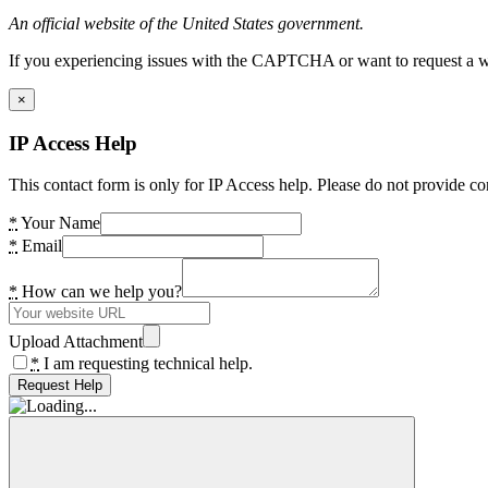
An official website of the United States government.
If you experiencing issues with the CAPTCHA or want to request a wide
×
IP Access Help
This contact form is only for IP Access help. Please do not provide co
*
Your Name
*
Email
*
How can we help you?
Upload Attachment
*
I am requesting technical help.