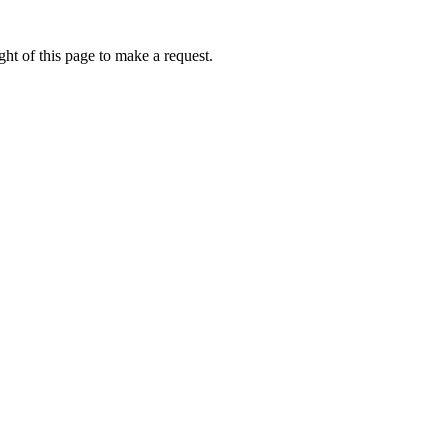
ht of this page to make a request.