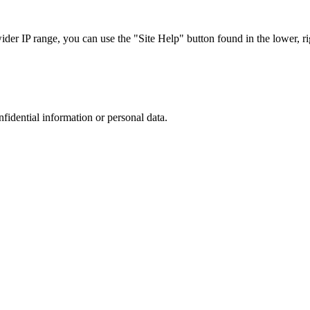
r IP range, you can use the "Site Help" button found in the lower, rig
nfidential information or personal data.