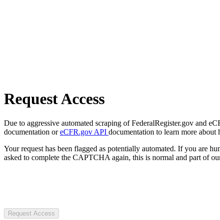
Request Access
Due to aggressive automated scraping of FederalRegister.gov and eCFR.
documentation or
eCFR.gov API
documentation to learn more about 
Your request has been flagged as potentially automated. If you are 
asked to complete the CAPTCHA again, this is normal and part of our
Request Access