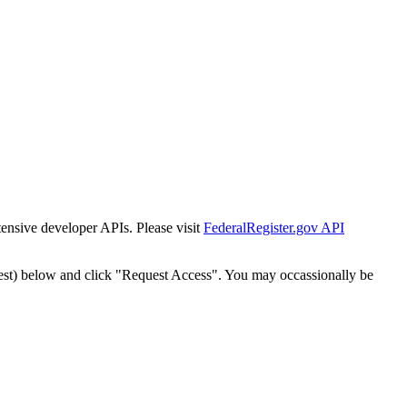
tensive developer APIs. Please visit
FederalRegister.gov API
est) below and click "Request Access". You may occassionally be