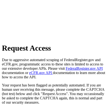
Request Access
Due to aggressive automated scraping of FederalRegister.gov and
eCFR.gov, programmatic access to these sites is limited to access to
our extensive developer APIs. Please visit
FederalRegister.gov API
documentation or
eCFR.gov API
documentation to learn more about
how to access the API.
Your request has been flagged as potentially automated. If you are
human user receiving this message, please complete the CAPTCHA
(bot test) below and click "Request Access". You may occassionally
be asked to complete the CAPTCHA again, this is normal and part
of our security measures.