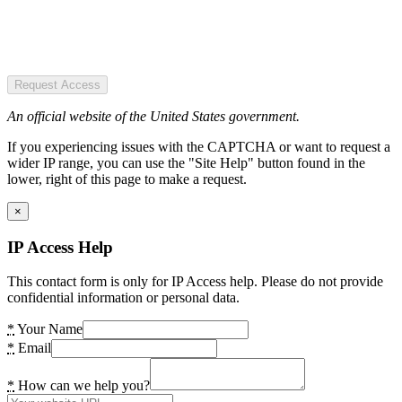
Request Access
An official website of the United States government.
If you experiencing issues with the CAPTCHA or want to request a
wider IP range, you can use the "Site Help" button found in the
lower, right of this page to make a request.
×
IP Access Help
This contact form is only for IP Access help. Please do not provide
confidential information or personal data.
*
Your Name
*
Email
*
How can we help you?