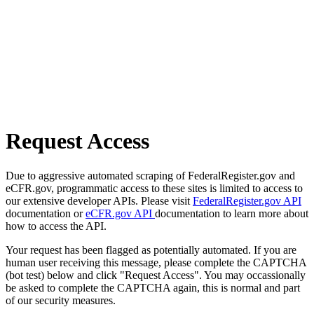
Request Access
Due to aggressive automated scraping of FederalRegister.gov and
eCFR.gov, programmatic access to these sites is limited to access to
our extensive developer APIs. Please visit
FederalRegister.gov API
documentation or
eCFR.gov API
documentation to learn more about
how to access the API.
Your request has been flagged as potentially automated. If you are
human user receiving this message, please complete the CAPTCHA
(bot test) below and click "Request Access". You may occassionally
be asked to complete the CAPTCHA again, this is normal and part
of our security measures.