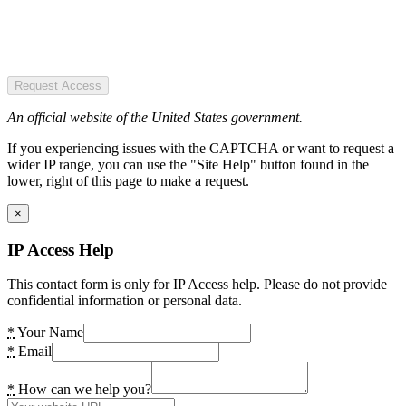
Request Access
An official website of the United States government.
If you experiencing issues with the CAPTCHA or want to request a
wider IP range, you can use the "Site Help" button found in the
lower, right of this page to make a request.
×
IP Access Help
This contact form is only for IP Access help. Please do not provide
confidential information or personal data.
*
Your Name
*
Email
*
How can we help you?