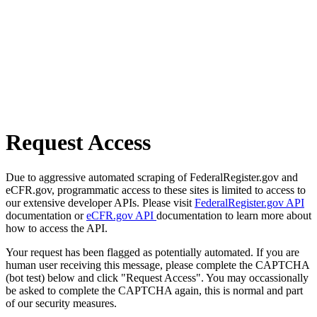
Request Access
Due to aggressive automated scraping of FederalRegister.gov and
eCFR.gov, programmatic access to these sites is limited to access to
our extensive developer APIs. Please visit
FederalRegister.gov API
documentation or
eCFR.gov API
documentation to learn more about
how to access the API.
Your request has been flagged as potentially automated. If you are
human user receiving this message, please complete the CAPTCHA
(bot test) below and click "Request Access". You may occassionally
be asked to complete the CAPTCHA again, this is normal and part
of our security measures.