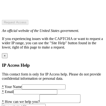
Request Access
An official website of the United States government.
If you experiencing issues with the CAPTCHA or want to request a
wider IP range, you can use the "Site Help" button found in the
lower, right of this page to make a request.
×
IP Access Help
This contact form is only for IP Access help. Please do not provide
confidential information or personal data.
*
Your Name
*
Email
*
How can we help you?