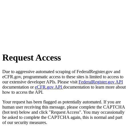
Request Access
Due to aggressive automated scraping of FederalRegister.gov and
eCFR.gov, programmatic access to these sites is limited to access to
our extensive developer APIs. Please visit
FederalRegister.gov API
documentation or
eCFR.gov API
documentation to learn more about
how to access the API.
Your request has been flagged as potentially automated. If you are
human user receiving this message, please complete the CAPTCHA
(bot test) below and click "Request Access". You may occassionally
be asked to complete the CAPTCHA again, this is normal and part
of our security measures.