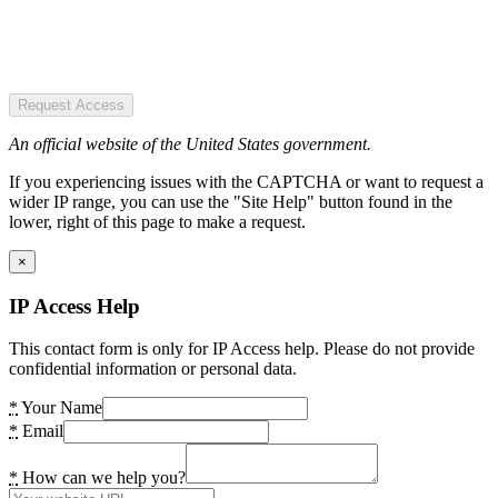
Request Access
An official website of the United States government.
If you experiencing issues with the CAPTCHA or want to request a
wider IP range, you can use the "Site Help" button found in the
lower, right of this page to make a request.
×
IP Access Help
This contact form is only for IP Access help. Please do not provide
confidential information or personal data.
*
Your Name
*
Email
*
How can we help you?