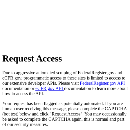
Request Access
Due to aggressive automated scraping of FederalRegister.gov and
eCFR.gov, programmatic access to these sites is limited to access to
our extensive developer APIs. Please visit
FederalRegister.gov API
documentation or
eCFR.gov API
documentation to learn more about
how to access the API.
Your request has been flagged as potentially automated. If you are
human user receiving this message, please complete the CAPTCHA
(bot test) below and click "Request Access". You may occassionally
be asked to complete the CAPTCHA again, this is normal and part
of our security measures.