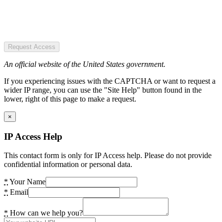
Request Access
An official website of the United States government.
If you experiencing issues with the CAPTCHA or want to request a
wider IP range, you can use the "Site Help" button found in the
lower, right of this page to make a request.
×
IP Access Help
This contact form is only for IP Access help. Please do not provide
confidential information or personal data.
*
Your Name
*
Email
*
How can we help you?