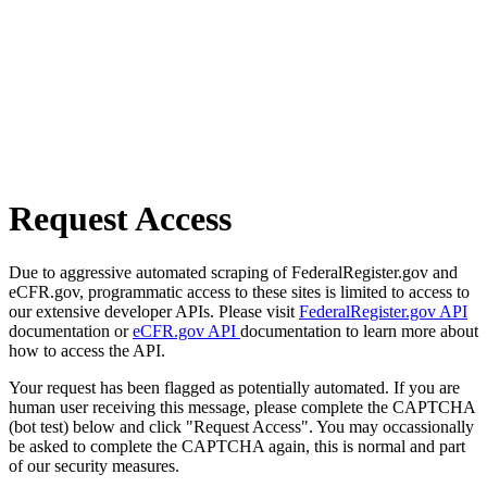
Request Access
Due to aggressive automated scraping of FederalRegister.gov and
eCFR.gov, programmatic access to these sites is limited to access to
our extensive developer APIs. Please visit
FederalRegister.gov API
documentation or
eCFR.gov API
documentation to learn more about
how to access the API.
Your request has been flagged as potentially automated. If you are
human user receiving this message, please complete the CAPTCHA
(bot test) below and click "Request Access". You may occassionally
be asked to complete the CAPTCHA again, this is normal and part
of our security measures.