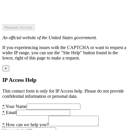
Request Access
An official website of the United States government.
If you experiencing issues with the CAPTCHA or want to request a
wider IP range, you can use the "Site Help" button found in the
lower, right of this page to make a request.
×
IP Access Help
This contact form is only for IP Access help. Please do not provide
confidential information or personal data.
*
Your Name
*
Email
*
How can we help you?