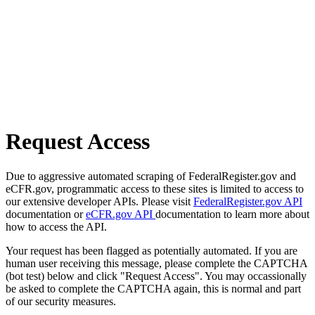
Request Access
Due to aggressive automated scraping of FederalRegister.gov and
eCFR.gov, programmatic access to these sites is limited to access to
our extensive developer APIs. Please visit
FederalRegister.gov API
documentation or
eCFR.gov API
documentation to learn more about
how to access the API.
Your request has been flagged as potentially automated. If you are
human user receiving this message, please complete the CAPTCHA
(bot test) below and click "Request Access". You may occassionally
be asked to complete the CAPTCHA again, this is normal and part
of our security measures.