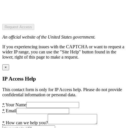
Request Access
An official website of the United States government.
If you experiencing issues with the CAPTCHA or want to request a
wider IP range, you can use the "Site Help" button found in the
lower, right of this page to make a request.
×
IP Access Help
This contact form is only for IP Access help. Please do not provide
confidential information or personal data.
*
Your Name
*
Email
*
How can we help you?