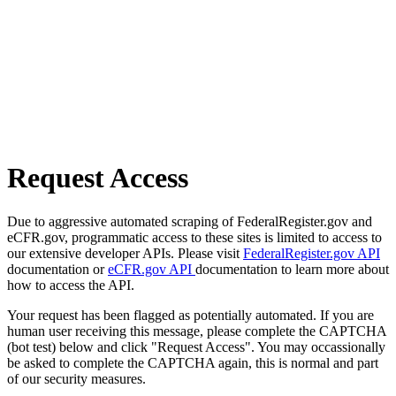
Request Access
Due to aggressive automated scraping of FederalRegister.gov and
eCFR.gov, programmatic access to these sites is limited to access to
our extensive developer APIs. Please visit
FederalRegister.gov API
documentation or
eCFR.gov API
documentation to learn more about
how to access the API.
Your request has been flagged as potentially automated. If you are
human user receiving this message, please complete the CAPTCHA
(bot test) below and click "Request Access". You may occassionally
be asked to complete the CAPTCHA again, this is normal and part
of our security measures.