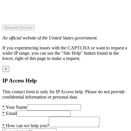
Request Access
An official website of the United States government.
If you experiencing issues with the CAPTCHA or want to request a
wider IP range, you can use the "Site Help" button found in the
lower, right of this page to make a request.
×
IP Access Help
This contact form is only for IP Access help. Please do not provide
confidential information or personal data.
*
Your Name
*
Email
*
How can we help you?