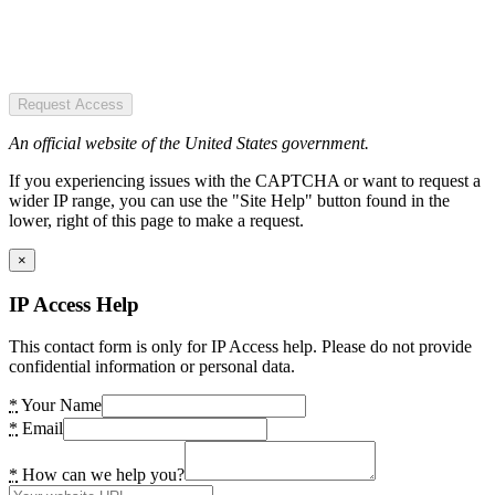
Request Access
An official website of the United States government.
If you experiencing issues with the CAPTCHA or want to request a
wider IP range, you can use the "Site Help" button found in the
lower, right of this page to make a request.
×
IP Access Help
This contact form is only for IP Access help. Please do not provide
confidential information or personal data.
*
Your Name
*
Email
*
How can we help you?