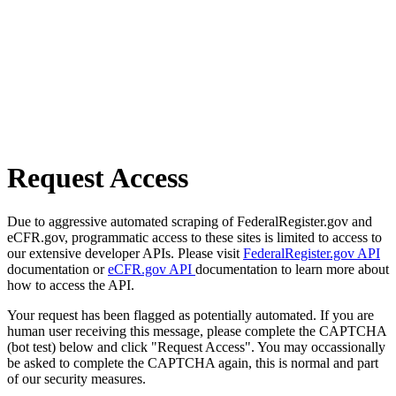
Request Access
Due to aggressive automated scraping of FederalRegister.gov and
eCFR.gov, programmatic access to these sites is limited to access to
our extensive developer APIs. Please visit
FederalRegister.gov API
documentation or
eCFR.gov API
documentation to learn more about
how to access the API.
Your request has been flagged as potentially automated. If you are
human user receiving this message, please complete the CAPTCHA
(bot test) below and click "Request Access". You may occassionally
be asked to complete the CAPTCHA again, this is normal and part
of our security measures.