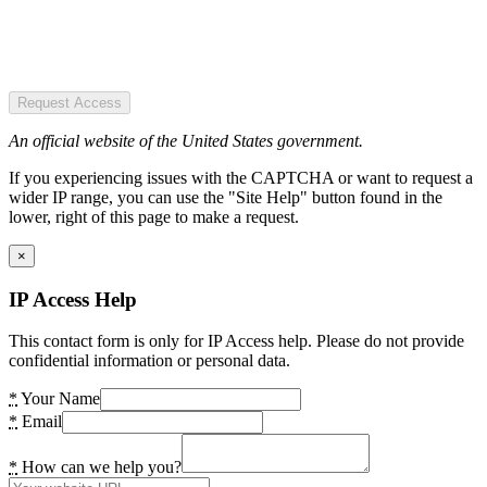
Request Access
An official website of the United States government.
If you experiencing issues with the CAPTCHA or want to request a
wider IP range, you can use the "Site Help" button found in the
lower, right of this page to make a request.
×
IP Access Help
This contact form is only for IP Access help. Please do not provide
confidential information or personal data.
*
Your Name
*
Email
*
How can we help you?