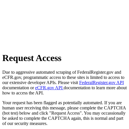
Request Access
Due to aggressive automated scraping of FederalRegister.gov and
eCFR.gov, programmatic access to these sites is limited to access to
our extensive developer APIs. Please visit
FederalRegister.gov API
documentation or
eCFR.gov API
documentation to learn more about
how to access the API.
Your request has been flagged as potentially automated. If you are
human user receiving this message, please complete the CAPTCHA
(bot test) below and click "Request Access". You may occassionally
be asked to complete the CAPTCHA again, this is normal and part
of our security measures.