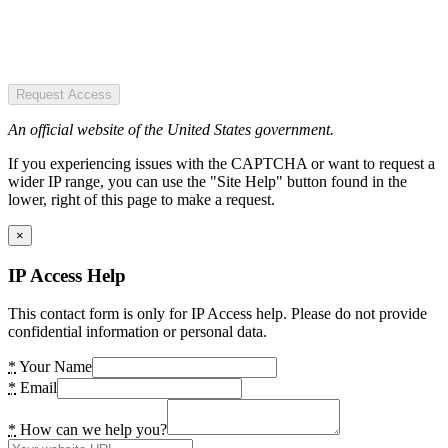
Request Access
An official website of the United States government.
If you experiencing issues with the CAPTCHA or want to request a
wider IP range, you can use the "Site Help" button found in the
lower, right of this page to make a request.
×
IP Access Help
This contact form is only for IP Access help. Please do not provide
confidential information or personal data.
*
Your Name
*
Email
*
How can we help you?