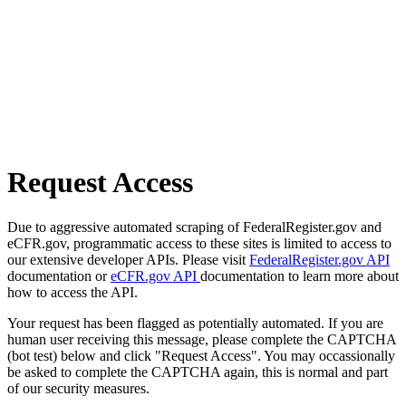
Request Access
Due to aggressive automated scraping of FederalRegister.gov and
eCFR.gov, programmatic access to these sites is limited to access to
our extensive developer APIs. Please visit
FederalRegister.gov API
documentation or
eCFR.gov API
documentation to learn more about
how to access the API.
Your request has been flagged as potentially automated. If you are
human user receiving this message, please complete the CAPTCHA
(bot test) below and click "Request Access". You may occassionally
be asked to complete the CAPTCHA again, this is normal and part
of our security measures.