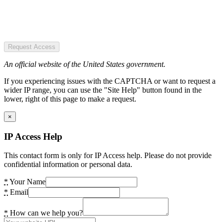
Request Access
An official website of the United States government.
If you experiencing issues with the CAPTCHA or want to request a
wider IP range, you can use the "Site Help" button found in the
lower, right of this page to make a request.
×
IP Access Help
This contact form is only for IP Access help. Please do not provide
confidential information or personal data.
*
Your Name
*
Email
*
How can we help you?