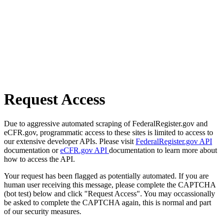
Request Access
Due to aggressive automated scraping of FederalRegister.gov and
eCFR.gov, programmatic access to these sites is limited to access to
our extensive developer APIs. Please visit
FederalRegister.gov API
documentation or
eCFR.gov API
documentation to learn more about
how to access the API.
Your request has been flagged as potentially automated. If you are
human user receiving this message, please complete the CAPTCHA
(bot test) below and click "Request Access". You may occassionally
be asked to complete the CAPTCHA again, this is normal and part
of our security measures.