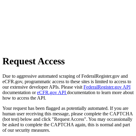
Request Access
Due to aggressive automated scraping of FederalRegister.gov and
eCFR.gov, programmatic access to these sites is limited to access to
our extensive developer APIs. Please visit
FederalRegister.gov API
documentation or
eCFR.gov API
documentation to learn more about
how to access the API.
Your request has been flagged as potentially automated. If you are
human user receiving this message, please complete the CAPTCHA
(bot test) below and click "Request Access". You may occassionally
be asked to complete the CAPTCHA again, this is normal and part
of our security measures.