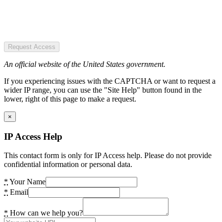
Request Access
An official website of the United States government.
If you experiencing issues with the CAPTCHA or want to request a
wider IP range, you can use the "Site Help" button found in the
lower, right of this page to make a request.
×
IP Access Help
This contact form is only for IP Access help. Please do not provide
confidential information or personal data.
*
Your Name
*
Email
*
How can we help you?