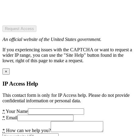
Request Access
An official website of the United States government.
If you experiencing issues with the CAPTCHA or want to request a
wider IP range, you can use the "Site Help" button found in the
lower, right of this page to make a request.
×
IP Access Help
This contact form is only for IP Access help. Please do not provide
confidential information or personal data.
*
Your Name
*
Email
*
How can we help you?