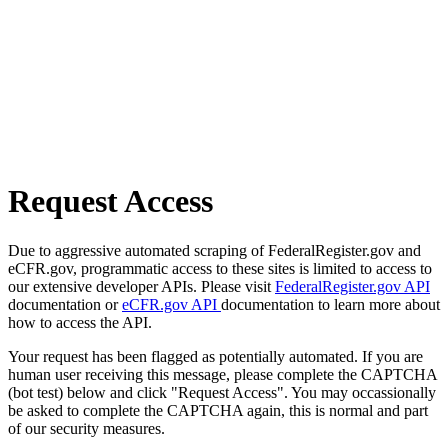
Request Access
Due to aggressive automated scraping of FederalRegister.gov and
eCFR.gov, programmatic access to these sites is limited to access to
our extensive developer APIs. Please visit
FederalRegister.gov API
documentation or
eCFR.gov API
documentation to learn more about
how to access the API.
Your request has been flagged as potentially automated. If you are
human user receiving this message, please complete the CAPTCHA
(bot test) below and click "Request Access". You may occassionally
be asked to complete the CAPTCHA again, this is normal and part
of our security measures.