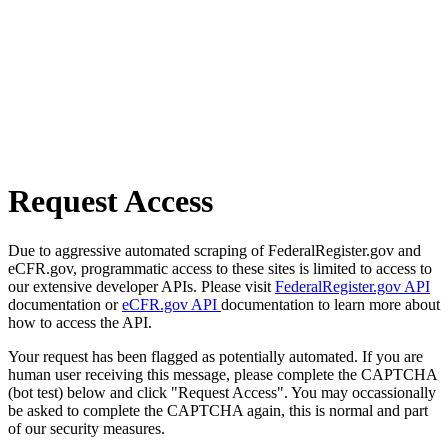
Request Access
Due to aggressive automated scraping of FederalRegister.gov and
eCFR.gov, programmatic access to these sites is limited to access to
our extensive developer APIs. Please visit
FederalRegister.gov API
documentation or
eCFR.gov API
documentation to learn more about
how to access the API.
Your request has been flagged as potentially automated. If you are
human user receiving this message, please complete the CAPTCHA
(bot test) below and click "Request Access". You may occassionally
be asked to complete the CAPTCHA again, this is normal and part
of our security measures.