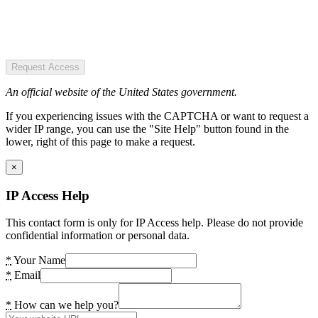
Request Access
An official website of the United States government.
If you experiencing issues with the CAPTCHA or want to request a
wider IP range, you can use the "Site Help" button found in the
lower, right of this page to make a request.
×
IP Access Help
This contact form is only for IP Access help. Please do not provide
confidential information or personal data.
*
Your Name
*
Email
*
How can we help you?