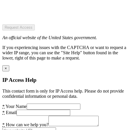
Request Access
An official website of the United States government.
If you experiencing issues with the CAPTCHA or want to request a
wider IP range, you can use the "Site Help" button found in the
lower, right of this page to make a request.
×
IP Access Help
This contact form is only for IP Access help. Please do not provide
confidential information or personal data.
*
Your Name
*
Email
*
How can we help you?