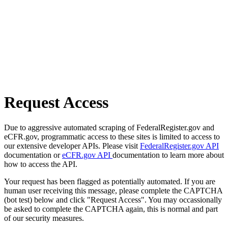
Request Access
Due to aggressive automated scraping of FederalRegister.gov and
eCFR.gov, programmatic access to these sites is limited to access to
our extensive developer APIs. Please visit
FederalRegister.gov API
documentation or
eCFR.gov API
documentation to learn more about
how to access the API.
Your request has been flagged as potentially automated. If you are
human user receiving this message, please complete the CAPTCHA
(bot test) below and click "Request Access". You may occassionally
be asked to complete the CAPTCHA again, this is normal and part
of our security measures.