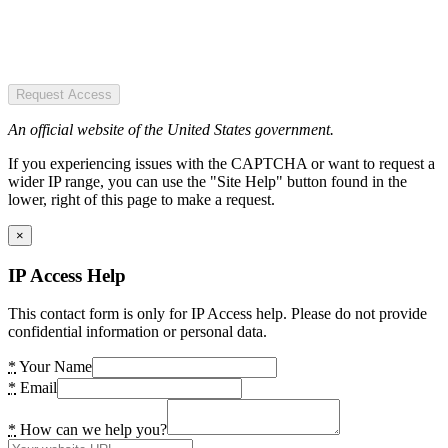
Request Access
An official website of the United States government.
If you experiencing issues with the CAPTCHA or want to request a
wider IP range, you can use the "Site Help" button found in the
lower, right of this page to make a request.
×
IP Access Help
This contact form is only for IP Access help. Please do not provide
confidential information or personal data.
*
Your Name
*
Email
*
How can we help you?