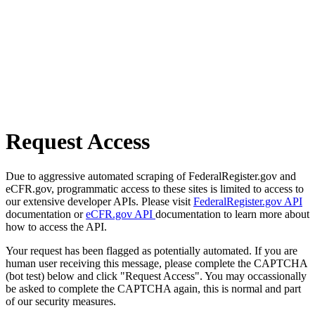
Request Access
Due to aggressive automated scraping of FederalRegister.gov and
eCFR.gov, programmatic access to these sites is limited to access to
our extensive developer APIs. Please visit
FederalRegister.gov API
documentation or
eCFR.gov API
documentation to learn more about
how to access the API.
Your request has been flagged as potentially automated. If you are
human user receiving this message, please complete the CAPTCHA
(bot test) below and click "Request Access". You may occassionally
be asked to complete the CAPTCHA again, this is normal and part
of our security measures.