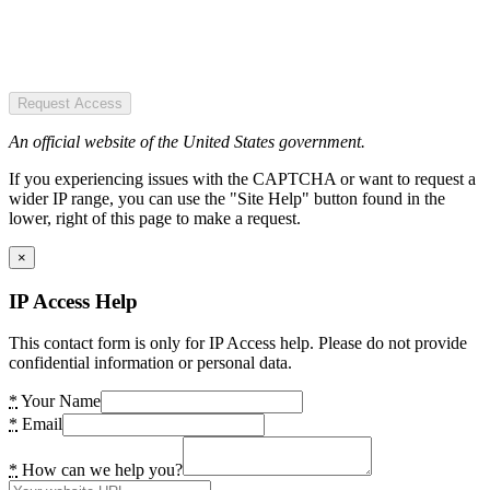
Request Access
An official website of the United States government.
If you experiencing issues with the CAPTCHA or want to request a
wider IP range, you can use the "Site Help" button found in the
lower, right of this page to make a request.
×
IP Access Help
This contact form is only for IP Access help. Please do not provide
confidential information or personal data.
*
Your Name
*
Email
*
How can we help you?