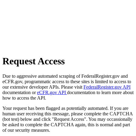
Request Access
Due to aggressive automated scraping of FederalRegister.gov and
eCFR.gov, programmatic access to these sites is limited to access to
our extensive developer APIs. Please visit
FederalRegister.gov API
documentation or
eCFR.gov API
documentation to learn more about
how to access the API.
Your request has been flagged as potentially automated. If you are
human user receiving this message, please complete the CAPTCHA
(bot test) below and click "Request Access". You may occassionally
be asked to complete the CAPTCHA again, this is normal and part
of our security measures.