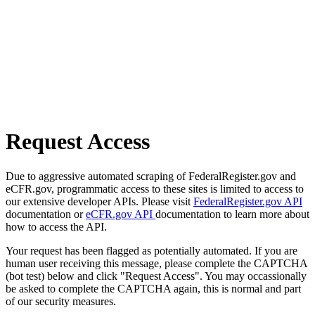
Request Access
Due to aggressive automated scraping of FederalRegister.gov and
eCFR.gov, programmatic access to these sites is limited to access to
our extensive developer APIs. Please visit
FederalRegister.gov API
documentation or
eCFR.gov API
documentation to learn more about
how to access the API.
Your request has been flagged as potentially automated. If you are
human user receiving this message, please complete the CAPTCHA
(bot test) below and click "Request Access". You may occassionally
be asked to complete the CAPTCHA again, this is normal and part
of our security measures.