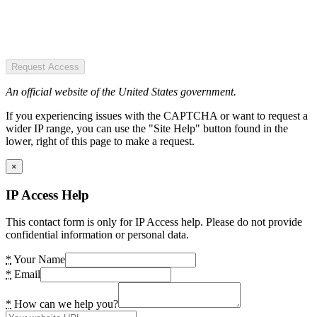
Request Access
An official website of the United States government.
If you experiencing issues with the CAPTCHA or want to request a
wider IP range, you can use the "Site Help" button found in the
lower, right of this page to make a request.
×
IP Access Help
This contact form is only for IP Access help. Please do not provide
confidential information or personal data.
*
Your Name
*
Email
*
How can we help you?