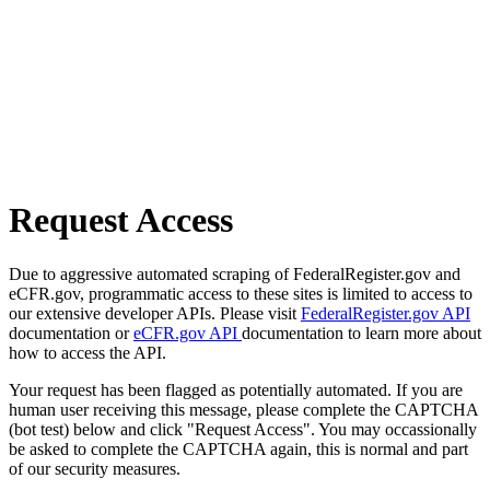
Request Access
Due to aggressive automated scraping of FederalRegister.gov and
eCFR.gov, programmatic access to these sites is limited to access to
our extensive developer APIs. Please visit
FederalRegister.gov API
documentation or
eCFR.gov API
documentation to learn more about
how to access the API.
Your request has been flagged as potentially automated. If you are
human user receiving this message, please complete the CAPTCHA
(bot test) below and click "Request Access". You may occassionally
be asked to complete the CAPTCHA again, this is normal and part
of our security measures.