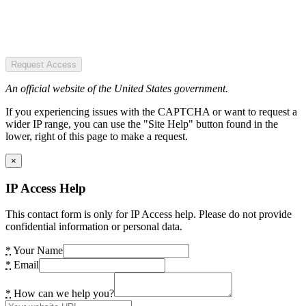
Request Access
An official website of the United States government.
If you experiencing issues with the CAPTCHA or want to request a
wider IP range, you can use the "Site Help" button found in the
lower, right of this page to make a request.
×
IP Access Help
This contact form is only for IP Access help. Please do not provide
confidential information or personal data.
*
Your Name
*
Email
*
How can we help you?