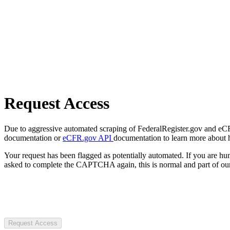
Request Access
Due to aggressive automated scraping of FederalRegister.gov and eCFR.
documentation or
eCFR.gov API
documentation to learn more about 
Your request has been flagged as potentially automated. If you are 
asked to complete the CAPTCHA again, this is normal and part of our
Request Access