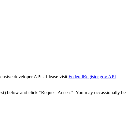
tensive developer APIs. Please visit
FederalRegister.gov API
est) below and click "Request Access". You may occassionally be