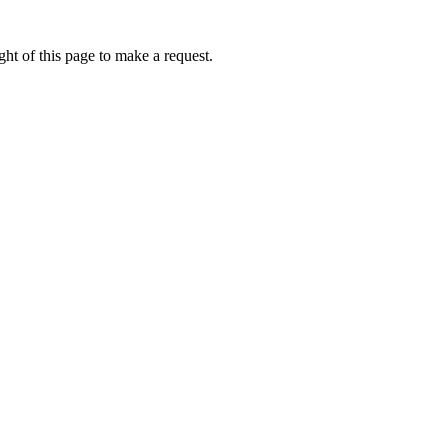
ht of this page to make a request.