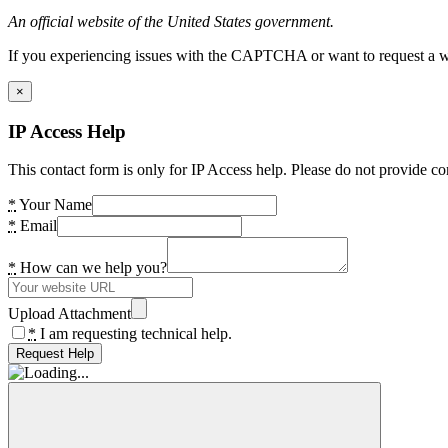
An official website of the United States government.
If you experiencing issues with the CAPTCHA or want to request a wide
×
IP Access Help
This contact form is only for IP Access help. Please do not provide co
*
Your Name
*
Email
*
How can we help you?
Upload Attachment
*
I am requesting technical help.