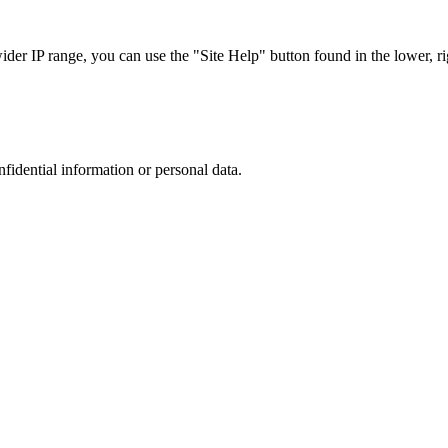
r IP range, you can use the "Site Help" button found in the lower, rig
nfidential information or personal data.