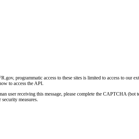
gov, programmatic access to these sites is limited to access to our ex
how to access the API.
human user receiving this message, please complete the CAPTCHA (bot t
 security measures.