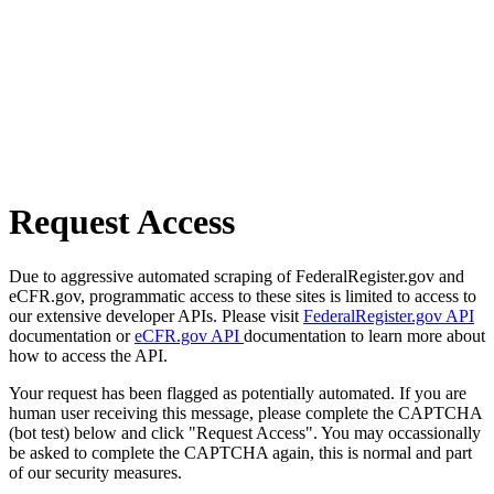
Request Access
Due to aggressive automated scraping of FederalRegister.gov and
eCFR.gov, programmatic access to these sites is limited to access to
our extensive developer APIs. Please visit
FederalRegister.gov API
documentation or
eCFR.gov API
documentation to learn more about
how to access the API.
Your request has been flagged as potentially automated. If you are
human user receiving this message, please complete the CAPTCHA
(bot test) below and click "Request Access". You may occassionally
be asked to complete the CAPTCHA again, this is normal and part
of our security measures.