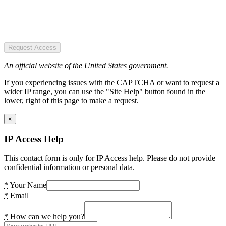
Request Access
An official website of the United States government.
If you experiencing issues with the CAPTCHA or want to request a
wider IP range, you can use the "Site Help" button found in the
lower, right of this page to make a request.
×
IP Access Help
This contact form is only for IP Access help. Please do not provide
confidential information or personal data.
*
Your Name
*
Email
*
How can we help you?