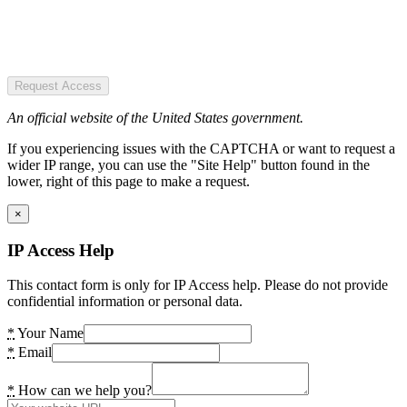
Request Access
An official website of the United States government.
If you experiencing issues with the CAPTCHA or want to request a
wider IP range, you can use the "Site Help" button found in the
lower, right of this page to make a request.
×
IP Access Help
This contact form is only for IP Access help. Please do not provide
confidential information or personal data.
*
Your Name
*
Email
*
How can we help you?