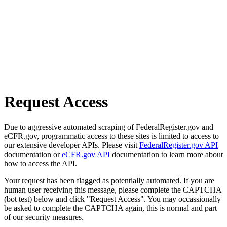
Request Access
Due to aggressive automated scraping of FederalRegister.gov and
eCFR.gov, programmatic access to these sites is limited to access to
our extensive developer APIs. Please visit
FederalRegister.gov API
documentation or
eCFR.gov API
documentation to learn more about
how to access the API.
Your request has been flagged as potentially automated. If you are
human user receiving this message, please complete the CAPTCHA
(bot test) below and click "Request Access". You may occassionally
be asked to complete the CAPTCHA again, this is normal and part
of our security measures.